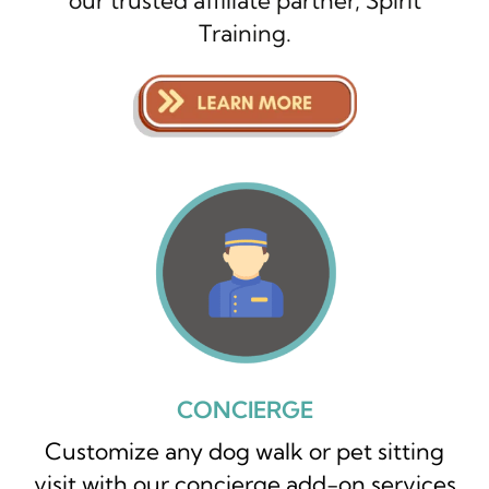
our trusted affiliate partner, Spirit
Training.
CONCIERGE
Customize any dog walk or pet sitting
visit with our concierge add-on services