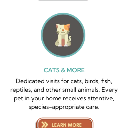
CATS & MORE
Dedicated visits for cats, birds, fish,
reptiles, and other small animals. Every
pet in your home receives attentive,
species-appropriate care.