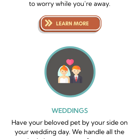
to worry while you're away.
WEDDINGS
Have your beloved pet by your side on
your wedding day. We handle all the