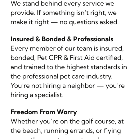
We stand behind every service we
provide. If something isn’t right, we
make it right — no questions asked.
Insured & Bonded & Professionals
Every member of our team is insured,
bonded, Pet CPR & First Aid certified,
and trained to the highest standards in
the professional pet care industry.
You’re not hiring a neighbor — you’re
hiring a specialist.
Freedom From Worry
Whether you’re on the golf course, at
the beach, running errands, or flying