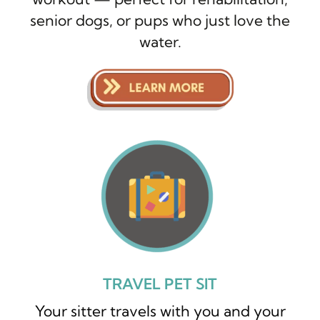
senior dogs, or pups who just love the
water.
TRAVEL PET SIT
Your sitter travels with you and your