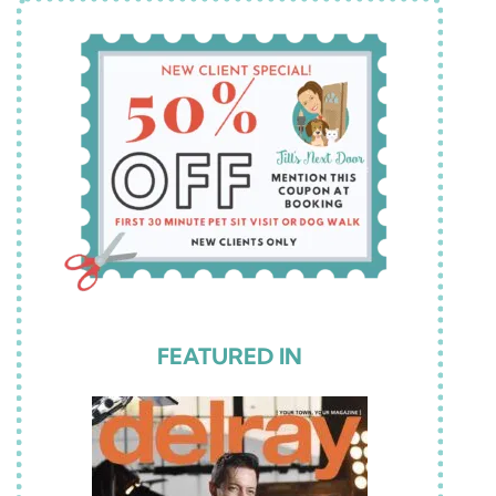
FEATURED IN