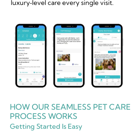
luxury‑level care every single visit.
HOW OUR SEAMLESS PET CARE
PROCESS WORKS
Getting Started Is Easy