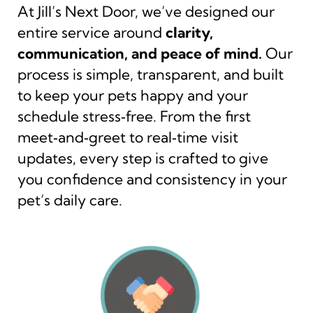
At Jill’s Next Door, we’ve designed our
entire service around
clarity,
communication, and peace of mind.
Our
process is simple, transparent, and built
to keep your pets happy and your
schedule stress‑free. From the first
meet‑and‑greet to real‑time visit
updates, every step is crafted to give
you confidence and consistency in your
pet’s daily care.