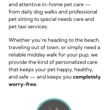
and attentive in-home pet care —
from daily dog walks and professional
pet sitting to special needs care and
pet taxi services.
Whether you’re heading to the beach,
traveling out of town, or simply need a
reliable midday walk for your pup, we
provide the kind of personalized care
that keeps your pet happy, healthy,
and safe — and keeps you
completely
worry-free.