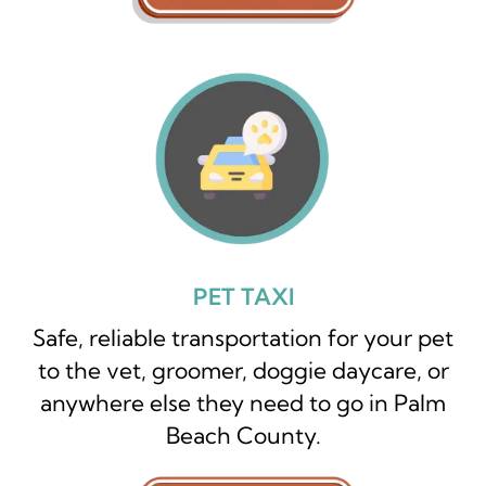
PET TAXI
Safe, reliable transportation for your pet
to the vet, groomer, doggie daycare, or
anywhere else they need to go in Palm
Beach County.