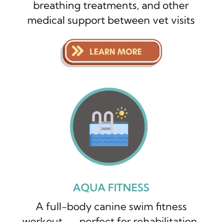
breathing treatments, and other
medical support between vet visits
AQUA FITNESS
A full-body canine swim fitness
workout — perfect for rehabilitation,