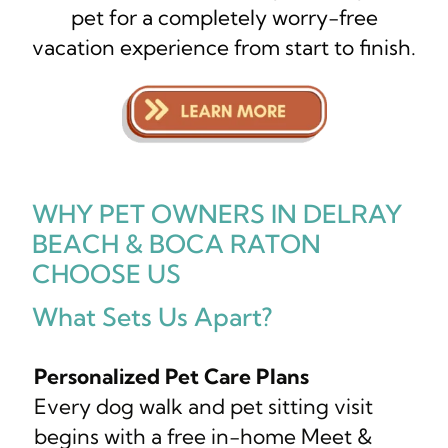
pet for a completely worry-free
vacation experience from start to finish.
WHY PET OWNERS IN DELRAY
BEACH & BOCA RATON
CHOOSE US
What Sets Us Apart?
Personalized Pet Care Plans
Every dog walk and pet sitting visit
begins with a free in-home Meet &