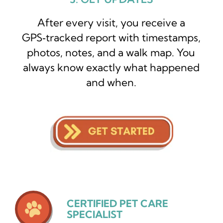
After every visit, you receive a
GPS‑tracked report with timestamps,
photos, notes, and a walk map. You
always know exactly what happened
and when.
CERTIFIED PET CARE
SPECIALIST