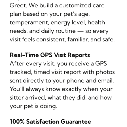
Greet. We build a customized care
plan based on your pet’s age,
temperament, energy level, health
needs, and daily routine — so every
visit feels consistent, familiar, and safe.
Real-Time GPS Visit Reports
After every visit, you receive a GPS-
tracked, timed visit report with photos
sent directly to your phone and email.
You’ll always know exactly when your
sitter arrived, what they did, and how
your pet is doing.
100% Satisfaction Guarantee