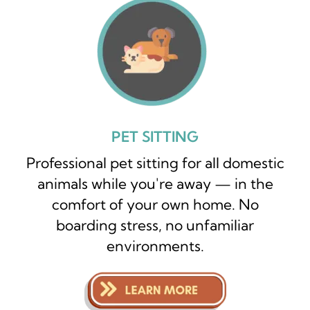
PET SITTING
Professional pet sitting for all domestic
animals while you're away — in the
comfort of your own home. No
boarding stress, no unfamiliar
environments.