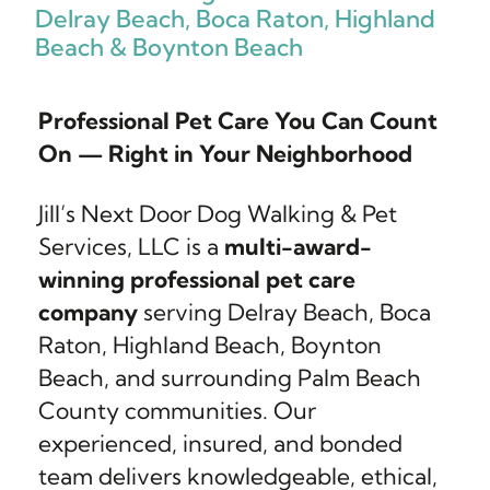
Delray Beach, Boca Raton, Highland
Beach & Boynton Beach
Professional Pet Care You Can Count
On — Right in Your Neighborhood
Jill’s Next Door Dog Walking & Pet
Services, LLC is a
multi-award-
winning professional pet care
company
serving Delray Beach, Boca
Raton, Highland Beach, Boynton
Beach, and surrounding Palm Beach
County communities. Our
experienced, insured, and bonded
team delivers knowledgeable, ethical,