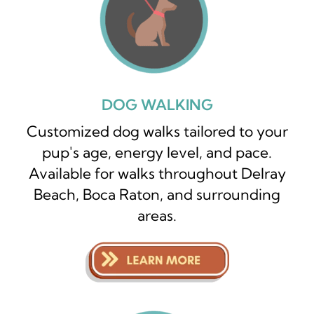
DOG WALKING
Customized dog walks tailored to your
pup's age, energy level, and pace.
Available for walks throughout Delray
Beach, Boca Raton, and surrounding
areas.