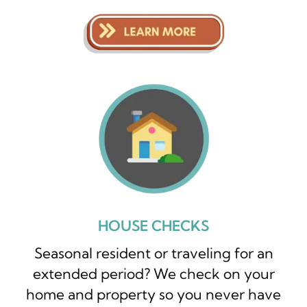
HOUSE CHECKS
Seasonal resident or traveling for an
extended period? We check on your
home and property so you never have