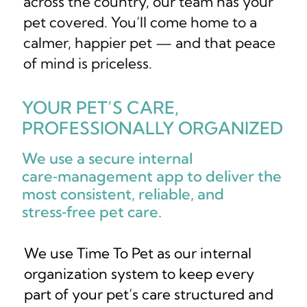
across the country, our team has your
pet covered. You’ll come home to a
calmer, happier pet — and that peace
of mind is priceless.
YOUR PET’S CARE,
PROFESSIONALLY ORGANIZED
We use a secure internal
care‑management app to deliver the
most consistent, reliable, and
stress‑free pet care.
We use Time To Pet as our internal
organization system to keep every
part of your pet’s care structured and