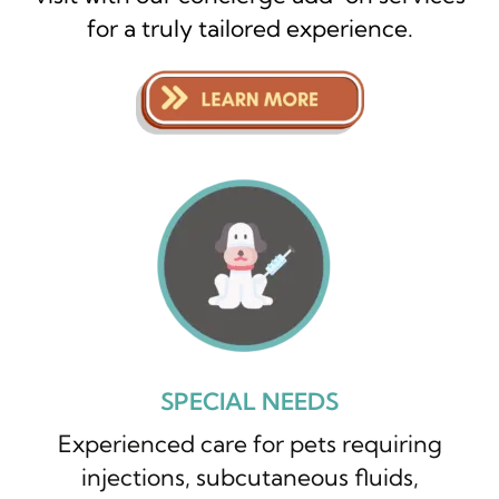
for a truly tailored experience.
SPECIAL NEEDS
Experienced care for pets requiring
injections, subcutaneous fluids,