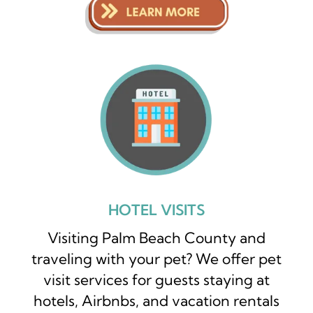
HOTEL VISITS
Visiting Palm Beach County and
traveling with your pet? We offer pet
visit services for guests staying at
hotels, Airbnbs, and vacation rentals