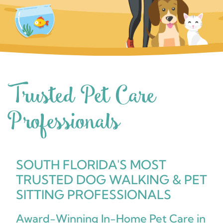
Trusted Pet Care
Professionals
SOUTH FLORIDA'S MOST
TRUSTED DOG WALKING & PET
SITTING PROFESSIONALS
Award-Winning In-Home Pet Care in