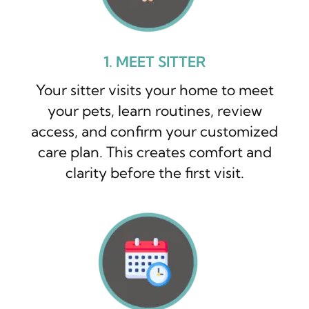
1. MEET SITTER
Your sitter visits your home to meet
your pets, learn routines, review
access, and confirm your customized
care plan. This creates comfort and
clarity before the first visit.