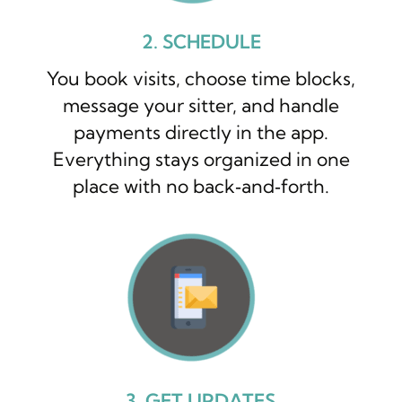
2. SCHEDULE
You book visits, choose time blocks,
message your sitter, and handle
payments directly in the app.
Everything stays organized in one
place with no back‑and‑forth.
3. GET UPDATES