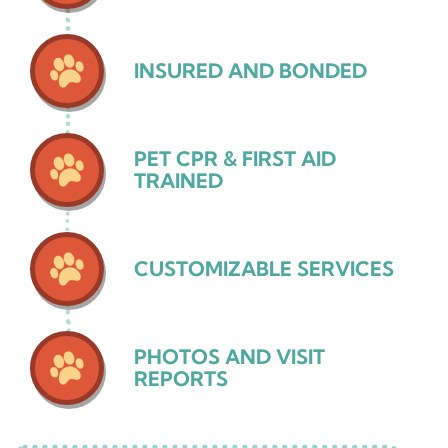
INSURED AND BONDED
PET CPR & FIRST AID
TRAINED
CUSTOMIZABLE SERVICES
PHOTOS AND VISIT
REPORTS