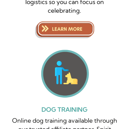
logistics so you can focus on
celebrating.
DOG TRAINING
Online dog training available through