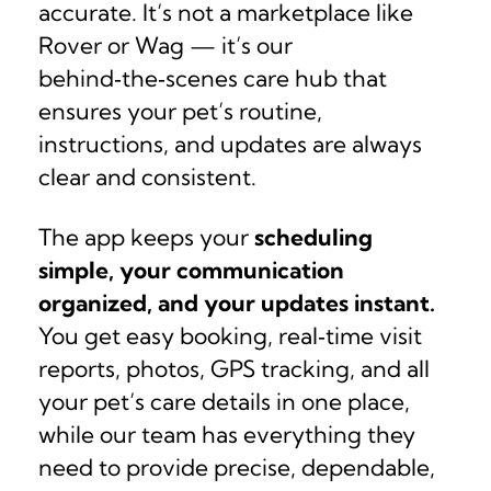
accurate. It’s not a marketplace like
Rover or Wag — it’s our
behind‑the‑scenes care hub that
ensures your pet’s routine,
instructions, and updates are always
clear and consistent.
The app keeps your
scheduling
simple, your communication
organized, and your updates instant.
You get easy booking, real‑time visit
reports, photos, GPS tracking, and all
your pet’s care details in one place,
while our team has everything they
need to provide precise, dependable,