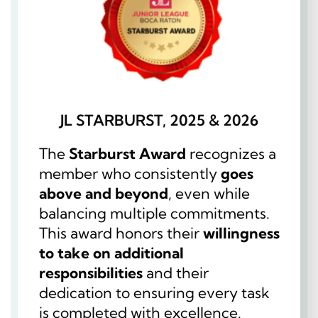
JL STARBURST, 2025 & 2026
The
Starburst Award
recognizes a
member who consistently
goes
above and beyond
, even while
balancing multiple commitments.
This award honors their
willingness
to take on additional
responsibilities
and their
dedication to ensuring every task
is completed with excellence.