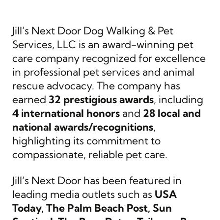
Jill’s Next Door Dog Walking & Pet
Services, LLC is an award-winning pet
care company recognized for excellence
in professional pet services and animal
rescue advocacy. The company has
earned
32 prestigious awards
, including
4 international honors
and
28 local and
national awards/recognitions
,
highlighting its commitment to
compassionate, reliable pet care.
Jill’s Next Door has been featured in
leading media outlets such as
USA
Today, The Palm Beach Post, Sun