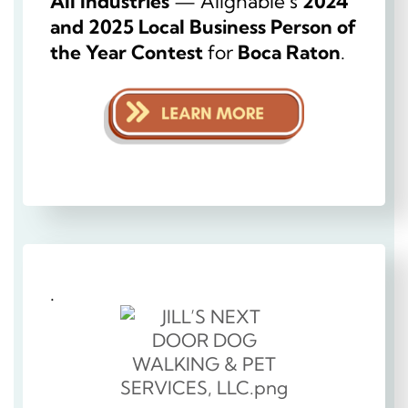
All Industries
— Alignable’s
2024
and 2025 Local Business Person of
the Year Contest
for
Boca Raton
.
.