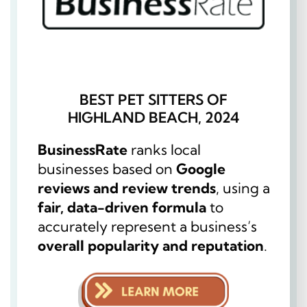
BEST PET SITTERS OF
HIGHLAND BEACH, 2024
BusinessRate
ranks local
businesses based on
Google
reviews and review trends
, using a
fair, data-driven formula
to
accurately represent a business’s
overall popularity and reputation
.