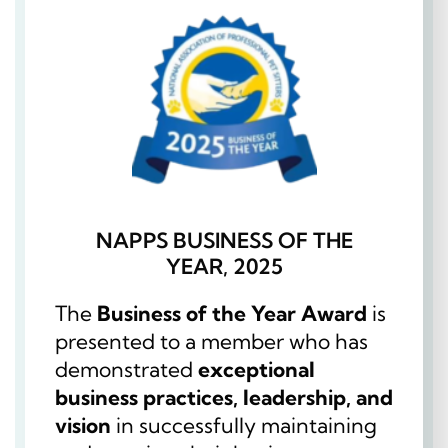
NAPPS BUSINESS OF THE
YEAR, 2025
The
Business of the Year Award
is
presented to a member who has
demonstrated
exceptional
business practices, leadership, and
vision
in successfully maintaining