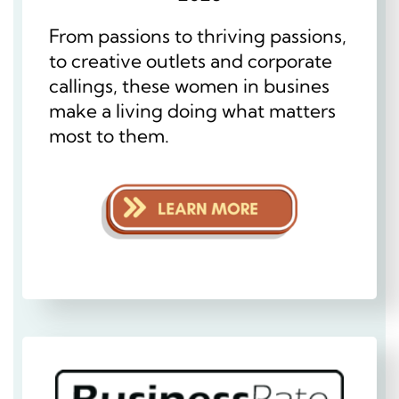
From passions to thriving passions,
to creative outlets and corporate
callings, these women in busines
make a living doing what matters
most to them.