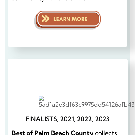
FINALISTS, 2021, 2022, 2023
Best of Palm Beach County
collects