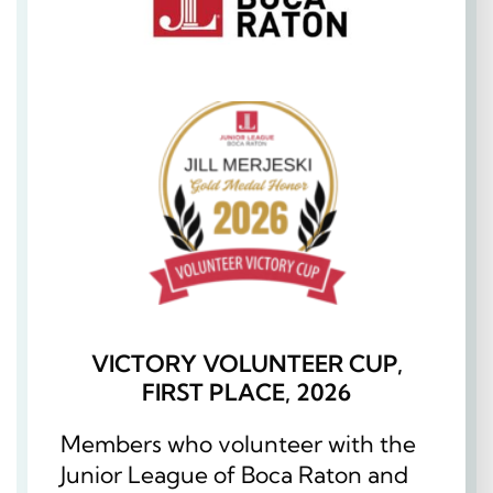
VICTORY VOLUNTEER CUP,
FIRST PLACE, 2026
Members who volunteer with the
Junior League of Boca Raton and