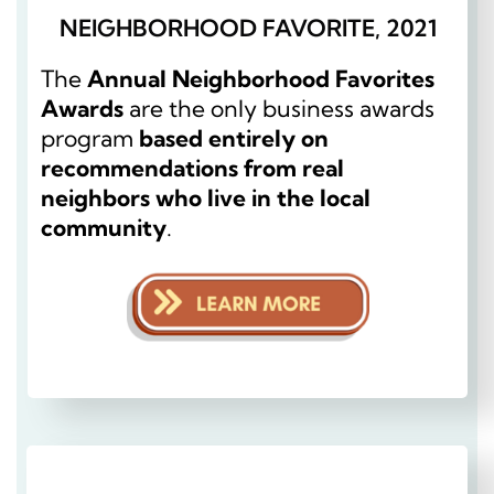
NEIGHBORHOOD FAVORITE, 2021
The
Annual Neighborhood Favorites
Awards
are the only business awards
program
based entirely on
recommendations from real
neighbors who live in the local
community
.