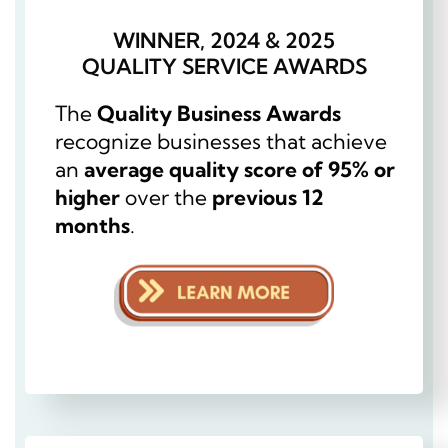
WINNER, 2024 & 2025
QUALITY SERVICE AWARDS
The
Quality Business Awards
recognize businesses that achieve
an
average quality score of 95% or
higher
over the
previous 12
months
.