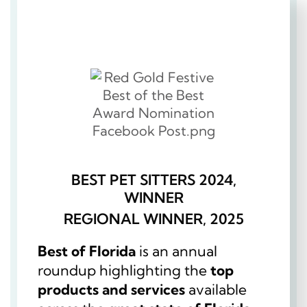
BEST PET SITTERS 2024,
WINNER
REGIONAL WINNER, 2025
Best of Florida
is an annual
roundup highlighting the
top
products and services
available