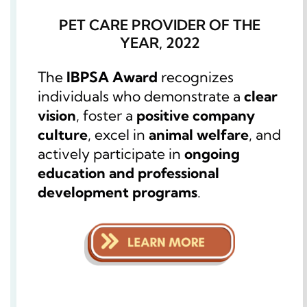
PET CARE PROVIDER OF THE
YEAR, 2022
The
IBPSA Award
recognizes
individuals who demonstrate a
clear
vision
, foster a
positive company
culture
, excel in
animal welfare
, and
actively participate in
ongoing
education and professional
development programs
.