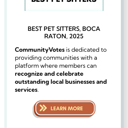
BEST PET SITTERS, BOCA
RATON, 2025
CommunityVotes
is dedicated to
providing communities with a
platform where members can
recognize and celebrate
outstanding local businesses and
services
.