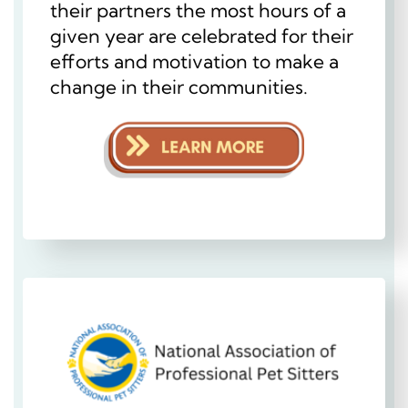
their partners the most hours of a
given year are celebrated for their
efforts and motivation to make a
change in their communities.