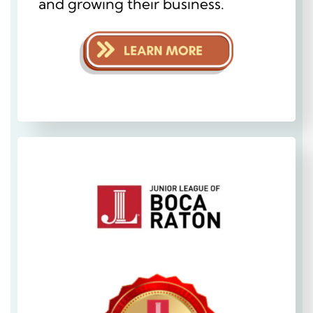
and growing their business.