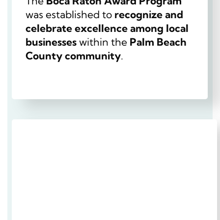
The
Boca Raton Award Program
was established to
recognize and
celebrate excellence among local
businesses
within the
Palm Beach
County community
.