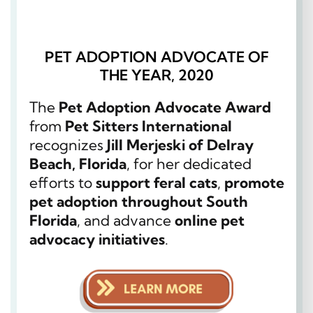
PET ADOPTION ADVOCATE OF
THE YEAR, 2020
The
Pet Adoption Advocate Award
from
Pet Sitters International
recognizes
Jill Merjeski of Delray
Beach, Florida
, for her dedicated
efforts to
support feral cats
,
promote
pet adoption throughout South
Florida
, and advance
online pet
advocacy initiatives
.