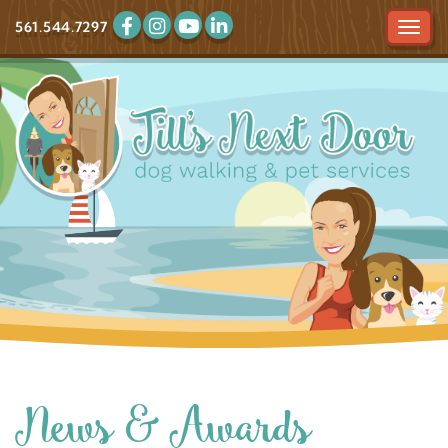
561.544.7297
Tog
navi
News & Awards