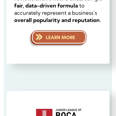
fair, data-driven formula
to
accurately represent a business’s
overall popularity and reputation
.