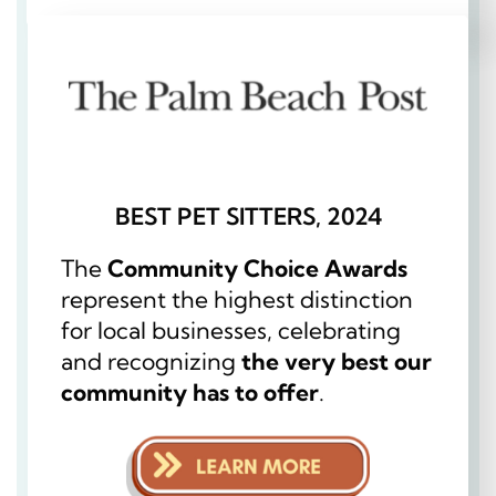
BEST PET SITTERS, 2024
The
Community Choice Awards
represent the highest distinction
for local businesses, celebrating
and recognizing
the very best our
community has to offer
.