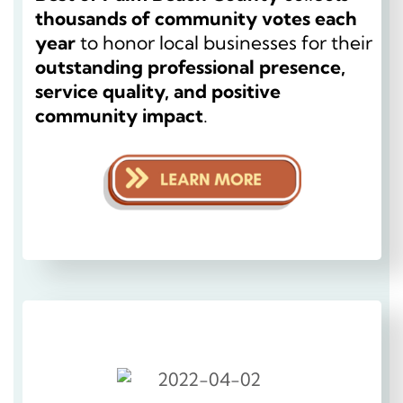
thousands of community votes each
year
to honor local businesses for their
outstanding professional presence,
service quality, and positive
community impact
.