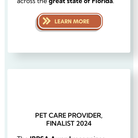
across the
great state of Florida
.
PET CARE PROVIDER,
FINALIST 2024