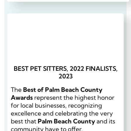
BEST PET SITTERS, 2022 FINALISTS,
2023
The
Best of Palm Beach County
Awards
represent the highest honor
for local businesses, recognizing
excellence and celebrating the very
best that
Palm Beach County
and its
community have to offer.