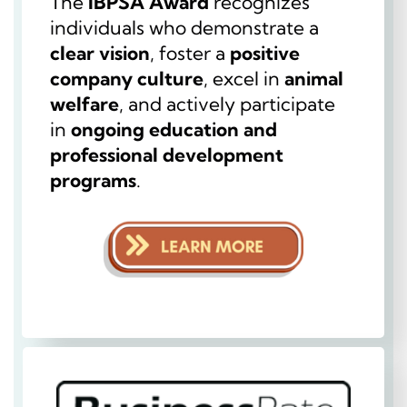
The
IBPSA Award
recognizes
individuals who demonstrate a
clear vision
, foster a
positive
company culture
, excel in
animal
welfare
, and actively participate
in
ongoing education and
professional development
programs
.