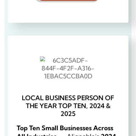
LOCAL BUSINESS PERSON OF
THE YEAR TOP TEN, 2024 &
2025
Top Ten Small Businesses Across