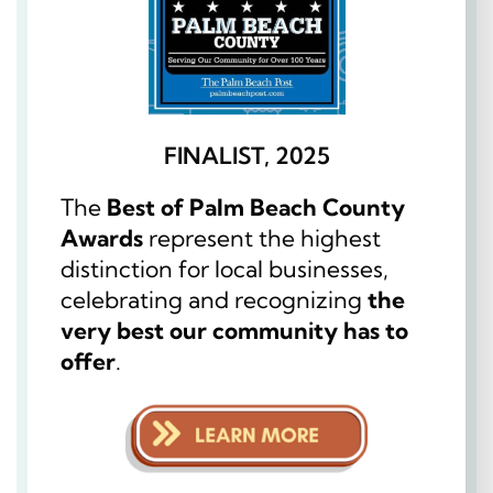
FINALIST, 2025
The
Best of Palm Beach County
Awards
represent the highest
distinction for local businesses,
celebrating and recognizing
the
very best our community has to
offer
.