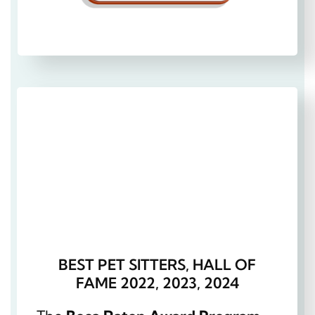
BEST PET SITTERS, HALL OF
FAME 2022, 2023, 2024