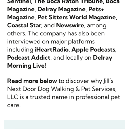
Sentinel, The Boca Raton Tribune, Boca
Magazine, Delray Magazine, Pets+
Magazine, Pet Sitters World Magazine,
Coastal Star,
and
Newswire
, among
others. The company has also been
interviewed on major platforms
including
iHeartRadio, Apple Podcasts,
Podcast Addict
, and locally on
Delray
Morning Live!
Read more below
to discover why Jill’s
Next Door Dog Walking & Pet Services,
LLC is a trusted name in professional pet
care.