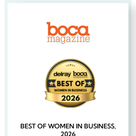
BEST OF WOMEN IN BUSINESS,
2026