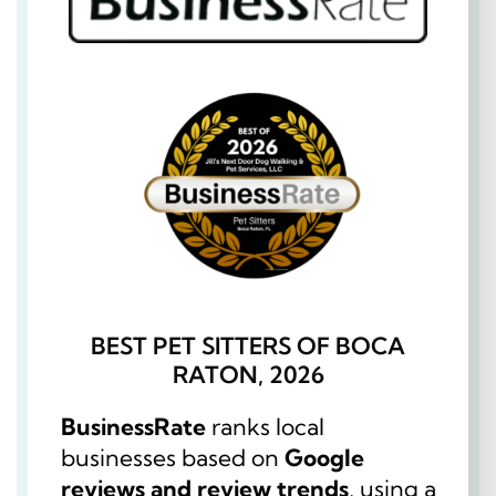
BEST PET SITTERS OF BOCA
RATON, 2026
BusinessRate
ranks local
businesses based on
Google
reviews and review trends
, using a