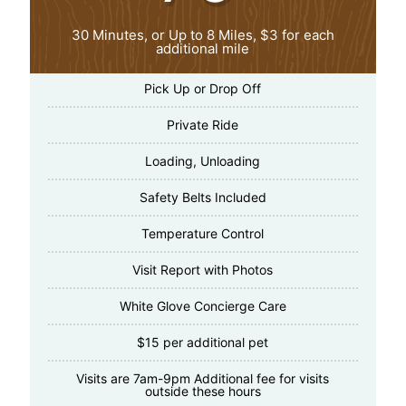
30 Minutes, or Up to 8 Miles, $3 for each
additional mile
Pick Up or Drop Off
Private Ride
Loading, Unloading
Safety Belts Included
Temperature Control
Visit Report with Photos
White Glove Concierge Care
$15 per additional pet
Visits are 7am-9pm Additional fee for visits
outside these hours