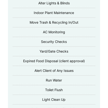
Alter Lights & Blinds
Indoor Plant Maintenance
Move Trash & Recycling In/Out
AC Monitoring
Security Checks
Yard/Gate Checks
Expired Food Disposal (client approval)
Alert Client of Any Issues
Run Water
Toilet Flush
Light Clean Up