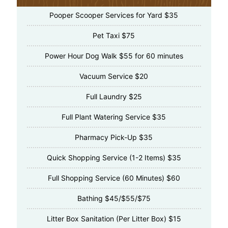
Pooper Scooper Services for Yard $35
Pet Taxi $75
Power Hour Dog Walk $55 for 60 minutes
Vacuum Service $20
Full Laundry $25
Full Plant Watering Service $35
Pharmacy Pick-Up $35
Quick Shopping Service (1-2 Items) $35
Full Shopping Service (60 Minutes) $60
Bathing $45/$55/$75
Litter Box Sanitation (Per Litter Box) $15