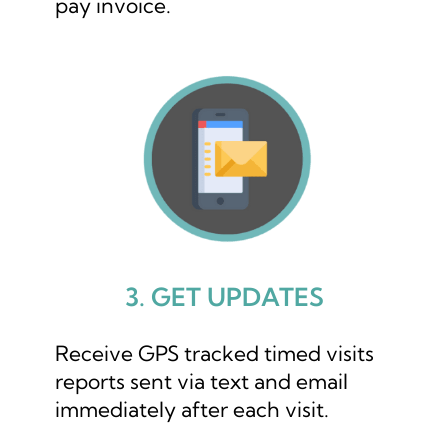
pay invoice.
3. GET UPDATES
Receive GPS tracked timed visits
reports sent via text and email
immediately after each visit.