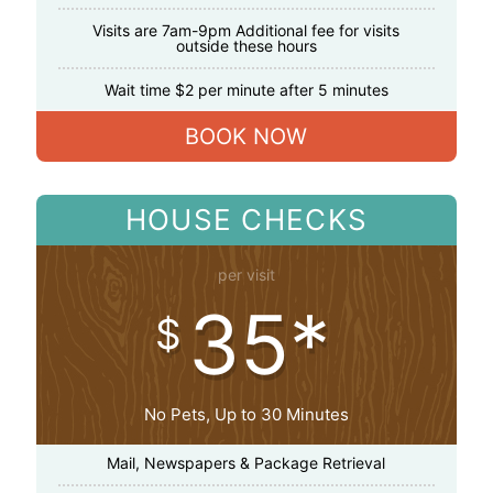
Visits are 7am-9pm Additional fee for visits
outside these hours
Wait time $2 per minute after 5 minutes
BOOK NOW
HOUSE CHECKS
per visit
35*
$
No Pets, Up to 30 Minutes
Mail, Newspapers & Package Retrieval