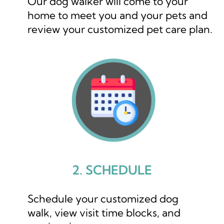
Our dog walker will come to your
home to meet you and your pets and
review your customized pet care plan.
2. SCHEDULE
Schedule your customized dog
walk, view visit time blocks, and