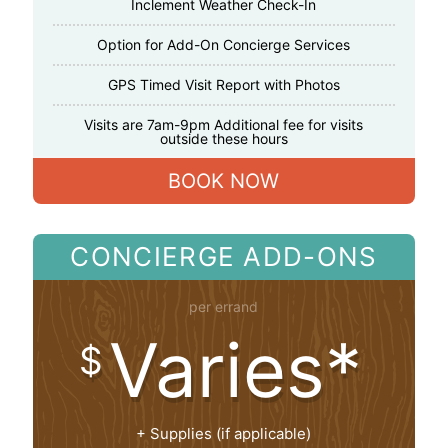
Inclement Weather Check-In
Option for Add-On Concierge Services
GPS Timed Visit Report with Photos
Visits are 7am-9pm Additional fee for visits
outside these hours
BOOK NOW
CONCIERGE ADD-ONS
per errand
Varies*
$
+ Supplies (if applicable)