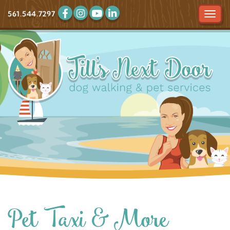
561.544.7297
Tog
navi
Pet Taxi & More