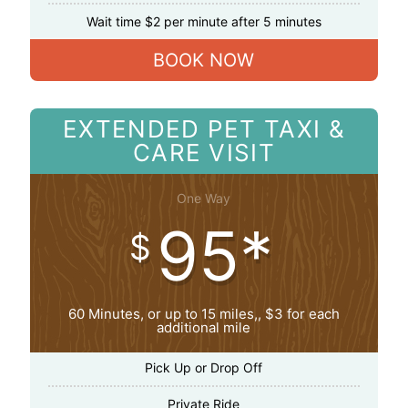
Wait time $2 per minute after 5 minutes
BOOK NOW
EXTENDED PET TAXI &
CARE VISIT
One Way
95*
$
60 Minutes, or up to 15 miles,, $3 for each
additional mile
Pick Up or Drop Off
Private Ride