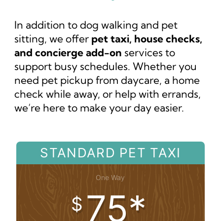
In addition to dog walking and pet
sitting, we offer
pet taxi, house checks,
and concierge add-on
services to
support busy schedules. Whether you
need pet pickup from daycare, a home
check while away, or help with errands,
we’re here to make your day easier.
STANDARD PET TAXI
One Way
75*
$