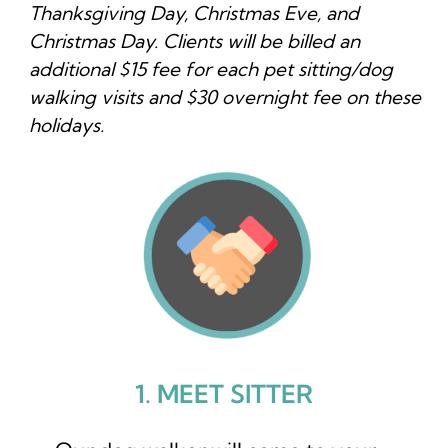
Thanksgiving Day, Christmas Eve, and
Christmas Day. Clients will be billed an
additional $15 fee for each pet sitting/dog
walking visits and $30 overnight fee on these
holidays.
1. MEET SITTER