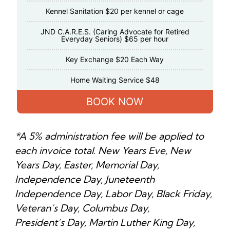
Kennel Sanitation $20 per kennel or cage
JND C.A.R.E.S. (Caring Advocate for Retired
Everyday Seniors) $65 per hour
Key Exchange $20 Each Way
Home Waiting Service $48
BOOK NOW
*A 5% administration fee will be applied to
each invoice total. New Years Eve, New
Years Day, Easter, Memorial Day,
Independence Day, Juneteenth
Independence Day, Labor Day, Black Friday,
Veteran’s Day, Columbus Day,
President’s Day, Martin Luther King Day,