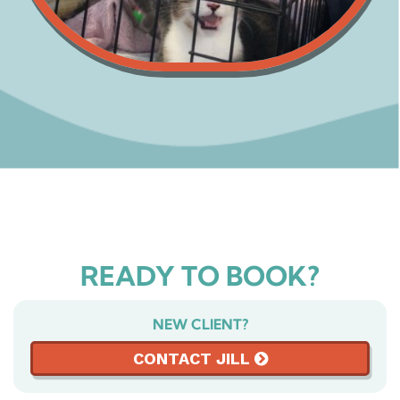
READY TO BOOK?
NEW CLIENT?
CONTACT JILL