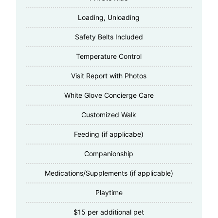
Loading, Unloading
Safety Belts Included
Temperature Control
Visit Report with Photos
White Glove Concierge Care
Customized Walk
Feeding (if applicabe)
Companionship
Medications/Supplements (if applicable)
Playtime
$15 per additional pet