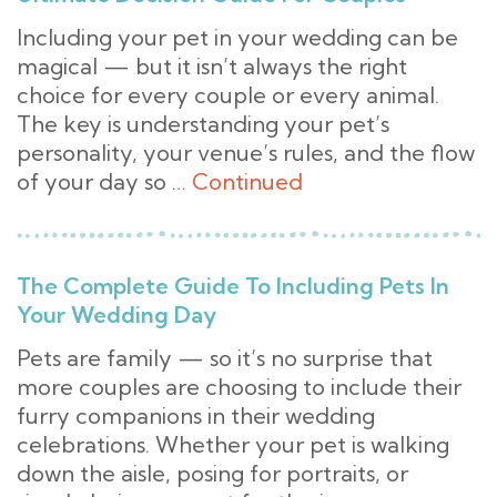
Including your pet in your wedding can be
magical — but it isn’t always the right
choice for every couple or every animal.
The key is understanding your pet’s
personality, your venue’s rules, and the flow
of your day so …
Continued
The Complete Guide To Including Pets In
Your Wedding Day
Pets are family — so it’s no surprise that
more couples are choosing to include their
furry companions in their wedding
celebrations. Whether your pet is walking
down the aisle, posing for portraits, or