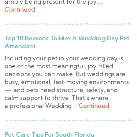
simply being present for the joy …
Continued
Top 10 Reasons To Hire A Wedding Day Pet
Attendant
Including your pet in your wedding day is
one of the most meaningful, joy‑filled
decisions you can make. But weddings are
busy, emotional, fast‑moving environments
— and pets need structure, safety, and
calm support to thrive. That’s where
a professional Wedding …
Continued
Pet Care Tips For South Florida