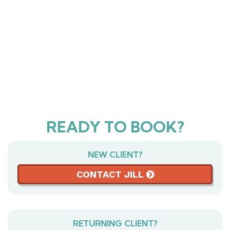
READY TO BOOK?
NEW CLIENT?
CONTACT JILL
RETURNING CLIENT?