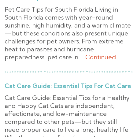
Pet Care Tips for South Florida Living in
South Florida comes with year-round
sunshine, high humidity, and a warm climate
—but these conditions also present unique
challenges for pet owners. From extreme
heat to parasites and hurricane
preparedness, pet care in …
Continued
Cat Care Guide: Essential Tips For Cat Care
Cat Care Guide: Essential Tips for a Healthy
and Happy Cat Cats are independent,
affectionate, and low-maintenance
compared to other pets—but they still
need proper care to live a long, healthy life.