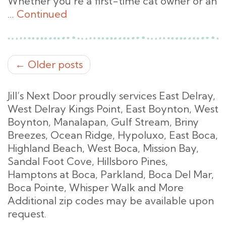
Whether you’re a first-time cat owner or an
…
Continued
← Older posts
Jill’s Next Door proudly services East Delray,
West Delray Kings Point, East Boynton, West
Boynton, Manalapan, Gulf Stream, Briny
Breezes, Ocean Ridge, Hypoluxo, East Boca,
Highland Beach, West Boca, Mission Bay,
Sandal Foot Cove, Hillsboro Pines,
Hamptons at Boca, Parkland, Boca Del Mar,
Boca Pointe, Whisper Walk and More
Additional zip codes may be available upon
request.