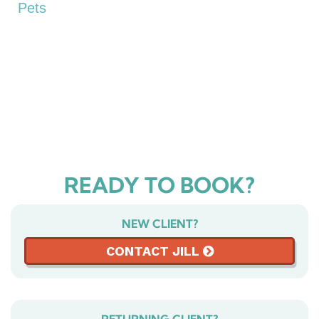
Pets
READY TO BOOK?
NEW CLIENT?
CONTACT JILL