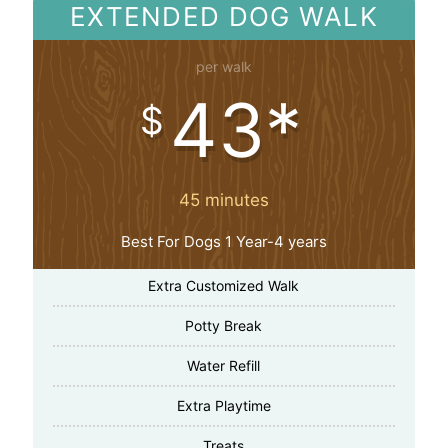
EXTENDED DOG WALK
per walk
43*
$
45 minutes
Best For Dogs 1 Year-4 years
Extra Customized Walk
Potty Break
Water Refill
Extra Playtime
Treats