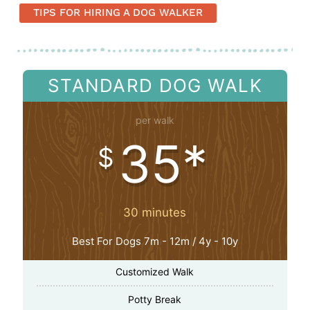
TIPS FOR HIRING A DOG WALKER
STANDARD DOG WALK
per walk
35*
$
30 minutes
Best For Dogs 7m - 12m / 4y - 10y
Customized Walk
Potty Break