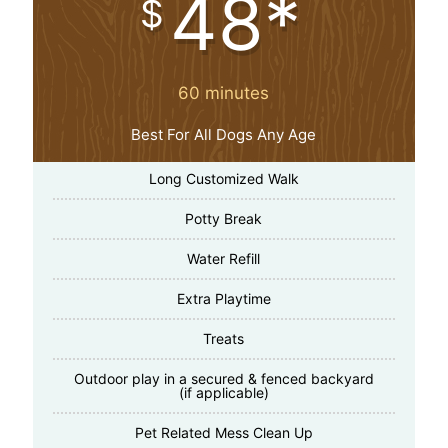
48*
$
60 minutes
Best For All Dogs Any Age
Long Customized Walk
Potty Break
Water Refill
Extra Playtime
Treats
Outdoor play in a secured & fenced backyard
(if applicable)
Pet Related Mess Clean Up