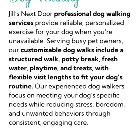
Jill’s Next Door
professional dog walking
services
provide reliable, personalized
exercise for your dog when you’re
unavailable. Serving busy pet owners,
our
customizable dog walks include a
structured walk, potty break, fresh
water, playtime, and treats, with
flexible visit lengths to fit your dog’s
routine.
Our experienced dog walkers
focus on meeting your dog’s specific
needs while reducing stress, boredom,
and unwanted behaviors through
consistent, engaging care.