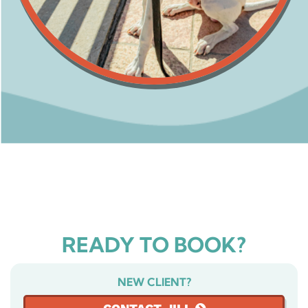
READY TO BOOK?
NEW CLIENT?