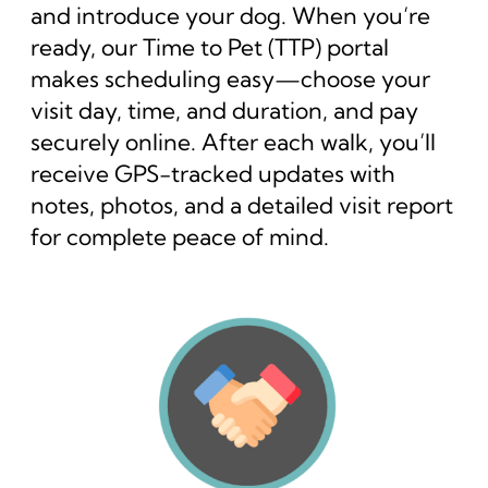
and introduce your dog. When you’re
ready, our Time to Pet (TTP) portal
makes scheduling easy—choose your
visit day, time, and duration, and pay
securely online. After each walk, you’ll
receive GPS-tracked updates with
notes, photos, and a detailed visit report
for complete peace of mind.