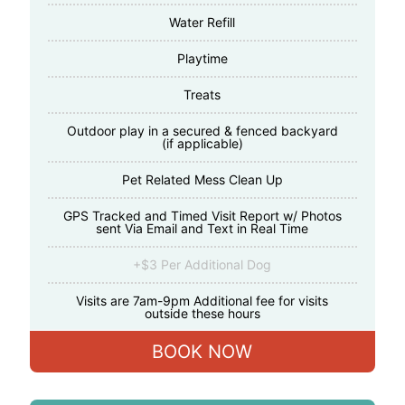
Water Refill
Playtime
Treats
Outdoor play in a secured & fenced backyard
(if applicable)
Pet Related Mess Clean Up
GPS Tracked and Timed Visit Report w/ Photos
sent Via Email and Text in Real Time
+$3 Per Additional Dog
Visits are 7am-9pm Additional fee for visits
outside these hours
BOOK NOW