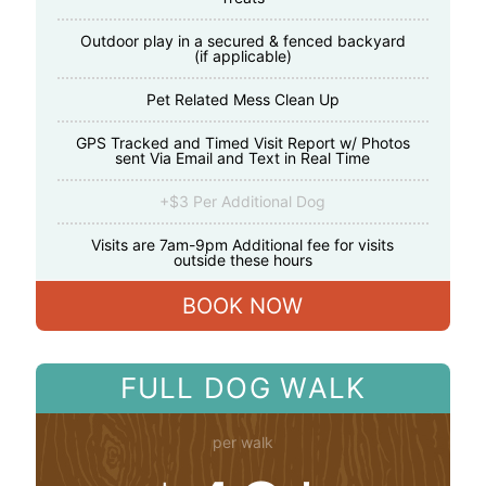
Outdoor play in a secured & fenced backyard
(if applicable)
Pet Related Mess Clean Up
GPS Tracked and Timed Visit Report w/ Photos
sent Via Email and Text in Real Time
+$3 Per Additional Dog
Visits are 7am-9pm Additional fee for visits
outside these hours
BOOK NOW
FULL DOG WALK
per walk