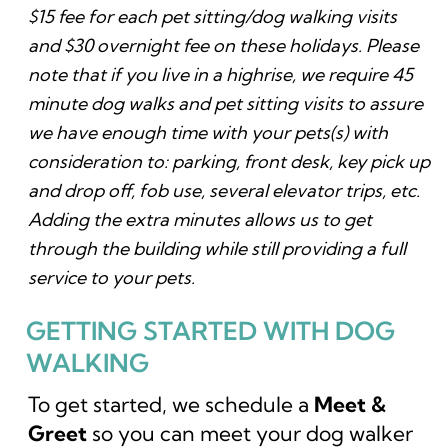
$15 fee for each pet sitting/dog walking visits
and $30 overnight fee on these holidays. Please
note that if you live in a highrise, we require 45
minute dog walks and pet sitting visits to assure
we have enough time with your pets(s) with
consideration to: parking, front desk, key pick up
and drop off, fob use, several elevator trips, etc.
Adding the extra minutes allows us to get
through the building while still providing a full
service to your pets.
GETTING STARTED WITH DOG
WALKING
To get started, we schedule a
Meet &
Greet
so you can meet your dog walker