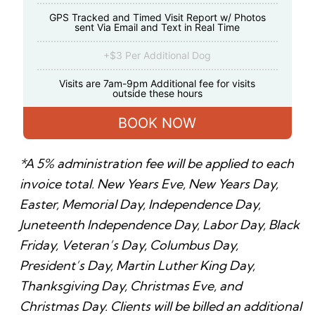
GPS Tracked and Timed Visit Report w/ Photos
sent Via Email and Text in Real Time
+$3 Per Additional Dog
Visits are 7am-9pm Additional fee for visits
outside these hours
BOOK NOW
*A 5% administration fee will be applied to each
invoice total. New Years Eve, New Years Day,
Easter, Memorial Day, Independence Day,
Juneteenth Independence Day, Labor Day, Black
Friday, Veteran’s Day, Columbus Day,
President’s Day, Martin Luther King Day,
Thanksgiving Day, Christmas Eve, and
Christmas Day. Clients will be billed an additional