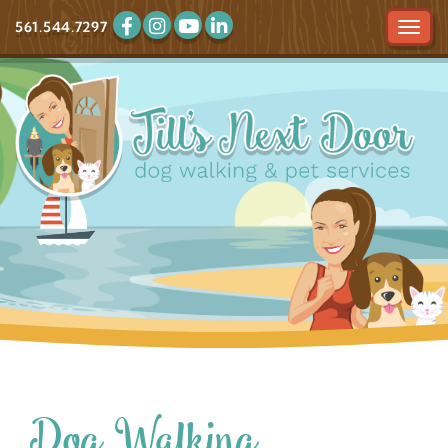
561.544.7297
Tog
navi
Dog Walking