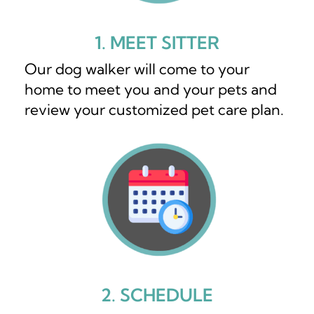
1. MEET SITTER
Our dog walker will come to your
home to meet you and your pets and
review your customized pet care plan.
2. SCHEDULE