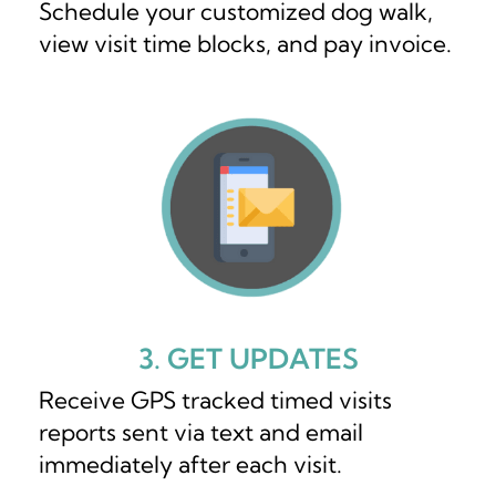
Schedule your customized dog walk,
view visit time blocks, and pay invoice.
3. GET UPDATES
Receive GPS tracked timed visits
reports sent via text and email
immediately after each visit.